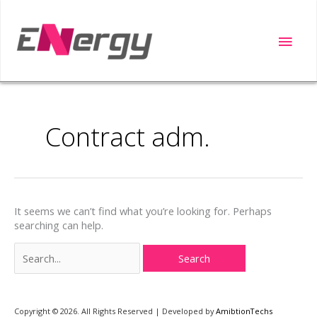
Skip
to
Main
content
Men
Search
for:
Contract adm.
It seems we can’t find what you’re looking for. Perhaps
searching can help.
Copyright ©️ 2026. All Rights Reserved | Developed by
AmibtionTechs