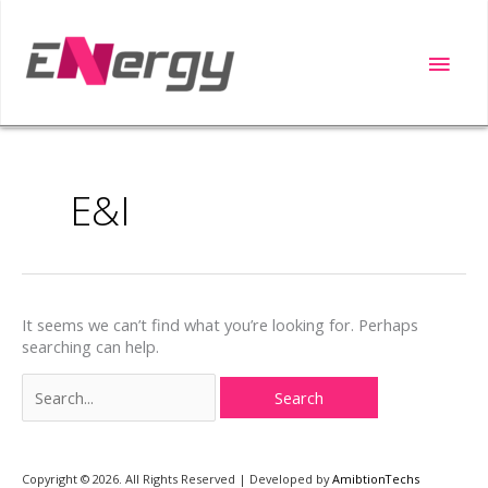
Skip
to
Main
content
Men
Search
for:
E&I
It seems we can’t find what you’re looking for. Perhaps
searching can help.
Copyright ©️ 2026. All Rights Reserved | Developed by
AmibtionTechs