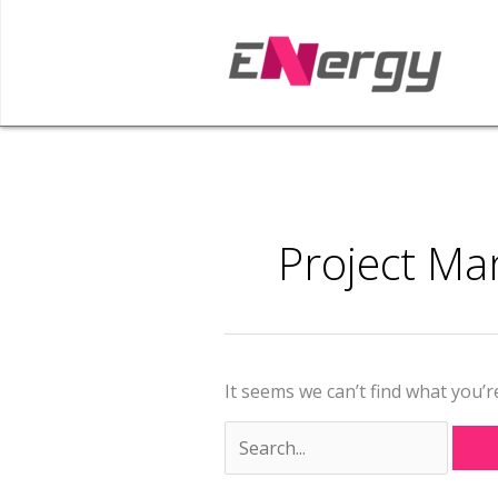
Skip
to
content
Search
for:
Project M
It seems we can’t find what you’r