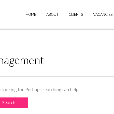
HOME
ABOUT
CLIENTS
VACANCIES
anagement
e looking for. Perhaps searching can help.