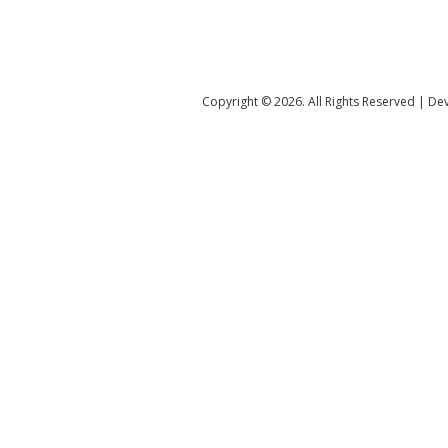
Copyright ©️ 2026. All Rights Reserved | D