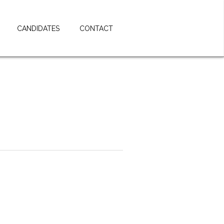
CANDIDATES
CONTACT