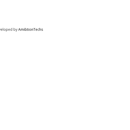
eveloped by
AmibtionTechs