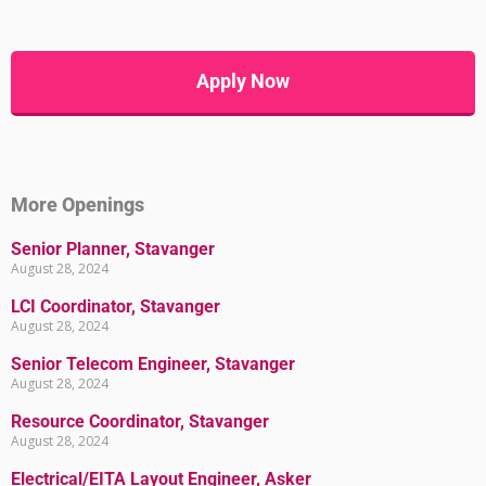
Apply Now
More Openings
Senior Planner, Stavanger
August 28, 2024
LCI Coordinator, Stavanger
August 28, 2024
Senior Telecom Engineer, Stavanger
August 28, 2024
Resource Coordinator, Stavanger
August 28, 2024
Electrical/EITA Layout Engineer, Asker