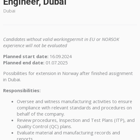
Engineer, Dubai
Dubai
Candidates without valid workingpermit in EU or NORSOK
experience will not be evaluated
Planned start date:
16.09.2024
Planned end date:
01.07.2025
Possibilities for extension in Norway after finished assignment
in Dubai.
Responsibilities:
Oversee and witness manufacturing activities to ensure
compliance with relevant standards and procedures on
behalf of the company.
Review procedures, Inspection and Test Plans (ITP), and
Quality Control (QC) plans.
Evaluate material and manufacturing records and
reports.