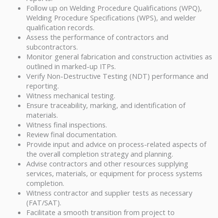
Follow up on Welding Procedure Qualifications (WPQ),
Welding Procedure Specifications (WPS), and welder
qualification records.
Assess the performance of contractors and
subcontractors.
Monitor general fabrication and construction activities as
outlined in marked-up ITPs.
Verify Non-Destructive Testing (NDT) performance and
reporting.
Witness mechanical testing.
Ensure traceability, marking, and identification of
materials.
Witness final inspections.
Review final documentation.
Provide input and advice on process-related aspects of
the overall completion strategy and planning.
Advise contractors and other resources supplying
services, materials, or equipment for process systems
completion.
Witness contractor and supplier tests as necessary
(FAT/SAT).
Facilitate a smooth transition from project to