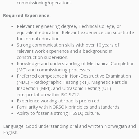
commissioning/operations.
Required Experience:
Relevant engineering degree, Technical College, or
equivalent education. Relevant experience can substitute
for formal education.
Strong communication skills with over 10 years of
relevant work experience and a background in
construction supervision.
Knowledge and understanding of Mechanical Completion
(MC) and commissioning processes.
Preferred competence in Non-Destructive Examination
(NDE) – Radiographic Testing (RT), Magnetic Particle
Inspection (MPI), and Ultrasonic Testing (UT)
interpretation within ISO 9712.
Experience working abroad is preferred.
Familiarity with NORSOK principles and standards.
Ability to foster a strong HSSEQ culture.
Language: Good understanding oral and written Norwegian and
English.