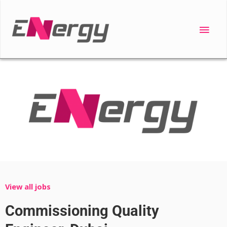
Skip
to
Main
content
Men
View all jobs
Commissioning Quality