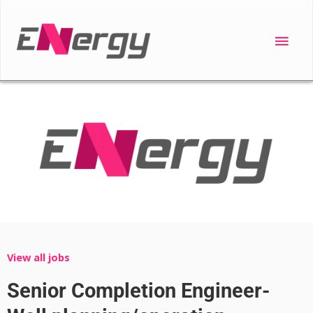
Skip
to
Main
content
Men
View all jobs
Senior Completion Engineer-