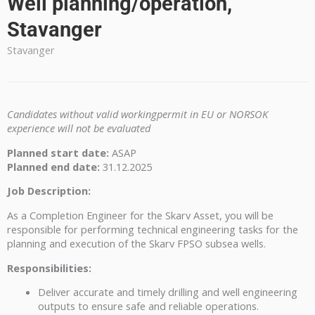
Well planning/operation,
Stavanger
Stavanger
Candidates without valid workingpermit in EU or NORSOK
experience will not be evaluated
Planned start date:
ASAP
Planned end date:
31.12.2025
Job Description:
As a Completion Engineer for the Skarv Asset, you will be
responsible for performing technical engineering tasks for the
planning and execution of the Skarv FPSO subsea wells.
Responsibilities:
Deliver accurate and timely drilling and well engineering
outputs to ensure safe and reliable operations.