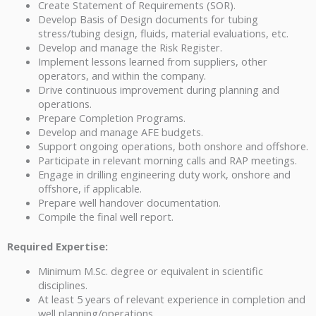
Create Statement of Requirements (SOR).
Develop Basis of Design documents for tubing
stress/tubing design, fluids, material evaluations, etc.
Develop and manage the Risk Register.
Implement lessons learned from suppliers, other
operators, and within the company.
Drive continuous improvement during planning and
operations.
Prepare Completion Programs.
Develop and manage AFE budgets.
Support ongoing operations, both onshore and offshore.
Participate in relevant morning calls and RAP meetings.
Engage in drilling engineering duty work, onshore and
offshore, if applicable.
Prepare well handover documentation.
Compile the final well report.
Required Expertise:
Minimum M.Sc. degree or equivalent in scientific
disciplines.
At least 5 years of relevant experience in completion and
well planning/operations.