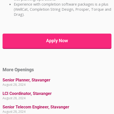
Experience with completion software packages is a plus
(WellCat, Completion String Design, Prosper, Torque and
Drag).
Apply Now
More Openings
Senior Planner, Stavanger
August 28, 2024
LCI Coordinator, Stavanger
August 28, 2024
Senior Telecom Engineer, Stavanger
August 28, 2024